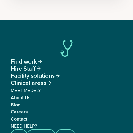
Find work

Hire Staff

Facility solutions

Clinical areas

MEET MEDELY
About Us
Blog
Careers
Contact
NEED HELP?