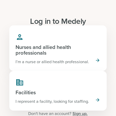
Log in to Medely

Nurses and allied health
professionals

I’m a nurse or allied health professional.

Facilities

I represent a facility, looking for staffing.
Don't have an account?
Sign up.