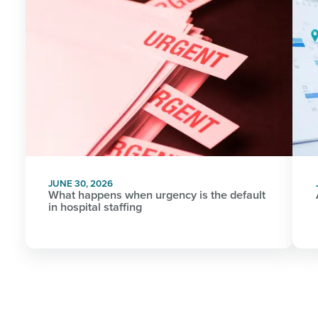
JUNE 30, 2026
What happens when urgency is the default
in hospital staffing