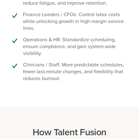
reduce fatigue, and improve retention.
Finance Leaders / CFOs: Control labor costs
while unlocking growth in high-margin service
lines.
Operations & HR: Standardize scheduling,
ensure compliance, and gain system-wide
visibility.
Clinicians / Staff: More predictable schedules,
fewer last-minute changes, and flexibility that
reduces burnout.
How Talent Fusion