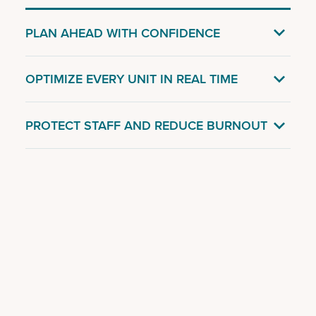

PLAN AHEAD WITH CONFIDENCE

OPTIMIZE EVERY UNIT IN REAL TIME

PROTECT STAFF AND REDUCE BURNOUT