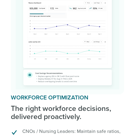
WORKFORCE OPTIMIZATION
The right workforce decisions,
delivered proactively.
CNOs / Nursing Leaders: Maintain safe ratios,