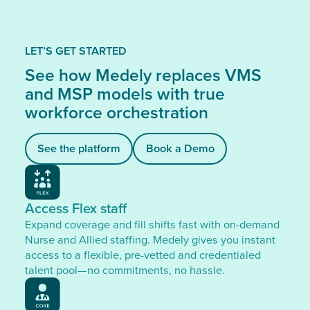
LET’S GET STARTED
See how Medely replaces VMS
and MSP models with true
workforce orchestration
See the platform
Book a Demo
Access Flex staff
Expand coverage and fill shifts fast with on-demand
Nurse and Allied staffing. Medely gives you instant
access to a flexible, pre-vetted and credentialed
talent pool—no commitments, no hassle.