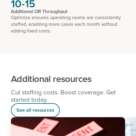
10-15
Additional OR Throughput
Optimize ensures operating rooms are consistently
staffed, enabling more cases each month without
adding fixed costs.
Additional resources
Cut staffing costs. Boost coverage. Get
started today.
See all resources