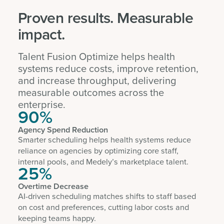
Proven results. Measurable
impact.
Talent Fusion Optimize helps health
systems reduce costs, improve retention,
and increase throughput, delivering
measurable outcomes across the
enterprise.
90%
Agency Spend Reduction
Smarter scheduling helps health systems reduce
reliance on agencies by optimizing core staff,
internal pools, and Medely’s marketplace talent.
25%
Overtime Decrease
AI-driven scheduling matches shifts to staff based
on cost and preferences, cutting labor costs and
keeping teams happy.