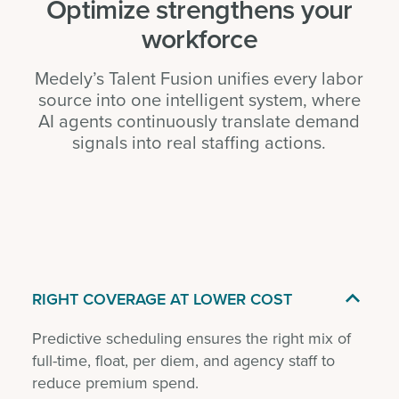
Optimize strengthens your
workforce
Medely’s Talent Fusion unifies every labor
source into one intelligent system, where
AI agents continuously translate demand
signals into real staffing actions.

RIGHT COVERAGE AT LOWER COST
Predictive scheduling ensures the right mix of
full-time, float, per diem, and agency staff to
reduce premium spend.