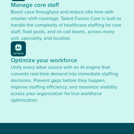
Manage core staff
Boost case throughput and reduce idle time with
smarter shift coverage. Talent Fusion Core is built to
handle the complexity of healthcare staffing for core
staff, float pools, and on-call teams, across every
unit, speciality, and location.
Optimize your workforce
Unify every labor source with an AI engine that
converts real-time demand into immediate staffing
decisions. Prevent gaps before they happen,
improve staffing efficiency, and maximize visibility
across your organization for true workforce
optimization.