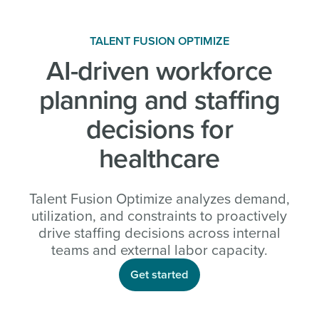
TALENT FUSION OPTIMIZE
AI-driven workforce
planning and staffing
decisions for
healthcare
Talent Fusion Optimize analyzes demand,
utilization, and constraints to proactively
drive staffing decisions across internal
teams and external labor capacity.
Get started