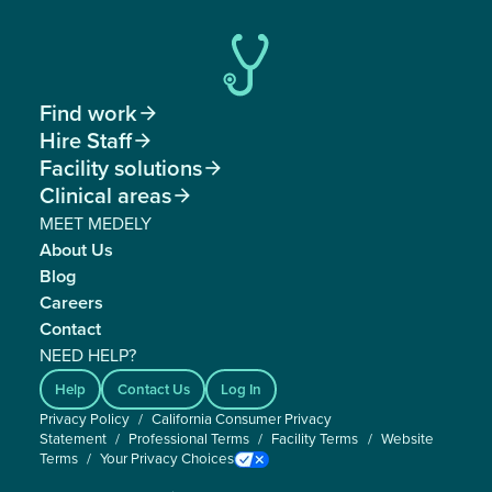
Find work

Hire Staff

Facility solutions

Clinical areas

MEET MEDELY
About Us
Blog
Careers
Contact
NEED HELP?
Help
Contact Us
Log In
Privacy Policy
/
California Consumer Privacy
Statement
/
Professional Terms
/
Facility Terms
/
Website
Terms
/
Your Privacy Choices