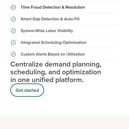
Centralize demand planning,
scheduling, and optimization
in one unified platform.
Get started