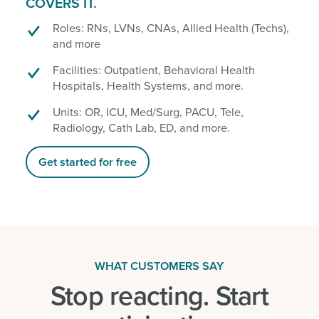
COVERS IT.
Roles: RNs, LVNs, CNAs, Allied Health (Techs),
and more
Facilities: Outpatient, Behavioral Health
Hospitals, Health Systems, and more.
Units: OR, ICU, Med/Surg, PACU, Tele,
Radiology, Cath Lab, ED, and more.
Get started for free
WHAT CUSTOMERS SAY
Stop reacting. Start