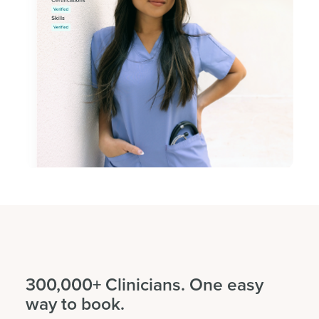
300,000+ Clinicians. One easy
way to book.