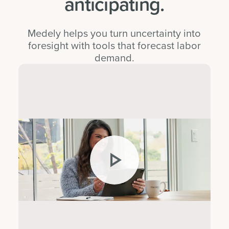
anticipating.
Medely helps you turn uncertainty into
foresight with tools that forecast labor
demand.