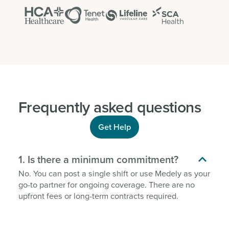
Frequently asked questions
Get Help

1. Is there a minimum commitment?
No. You can post a single shift or use Medely as your
go-to partner for ongoing coverage. There are no
upfront fees or long-term contracts required.