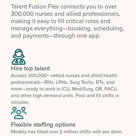
Talent Fusion Flex connects you to over
300,000 nurses and allied professionals,
making it easy to fill critical roles and
manage everything—booking, scheduling,
and payments—through one app.
Hire top talent
Access 300,000+ vetted nurses and allied health
professionals—RNs, LPNs, Surg Techs, RTs, and
more—ready to work in ICU, Med/Surg, OR, PACU,
and other high-demand units. Post and fill shifts in
minutes.
Flexible staffing options
Medely has filled over 2 million shifts with per diem,