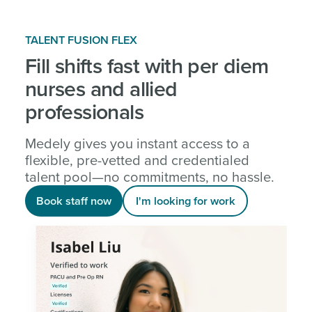
TALENT FUSION FLEX
Fill shifts fast with per diem
nurses and allied
professionals
Medely gives you instant access to a
flexible, pre-vetted and credentialed
talent pool—no commitments, no hassle.
Book staff now
I'm looking for work