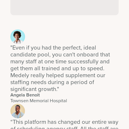
"Even if you had the perfect, ideal
candidate pool, you can't onboard that
many staff at one time successfully and
get them all trained and up to speed.
Medely really helped supplement our
staffing needs during a period of
significant growth."
Angela Benoit
Townsen Memorial Hospital
“This platform has changed our entire way
of scheduling agency staff. All the staff are