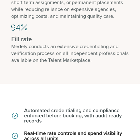
short-term assignments, or permanent placements
while reducing reliance on expensive agencies,
optimizing costs, and maintaining quality care.
Fill rate
Medely conducts an extensive credentialing and
verification process on all independent professionals
available on the Talent Marketplace.