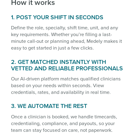
How it works
1. POST YOUR SHIFT IN SECONDS
Define the role, specialty, shift time, unit, and any
key requirements. Whether you’re filling a last-
minute call-out or planning ahead, Medely makes it
easy to get started in just a few clicks.
2. GET MATCHED INSTANTLY WITH
VETTED AND RELIABLE PROFESSIONALS
Our AI-driven platform matches qualified clinicians
based on your needs within seconds. View
credentials, rates, and availability in real time.
3. WE AUTOMATE THE REST
Once a clinician is booked, we handle timecards,
credentialing, compliance, and payouts, so your
team can stay focused on care, not paperwork.