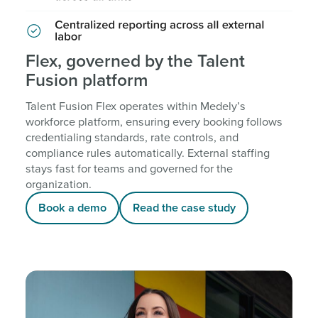
Flex, governed by the Talent
Fusion platform
Talent Fusion Flex operates within Medely’s
workforce platform, ensuring every booking follows
credentialing standards, rate controls, and
compliance rules automatically. External staffing
stays fast for teams and governed for the
organization.
Book a demo
Read the case study