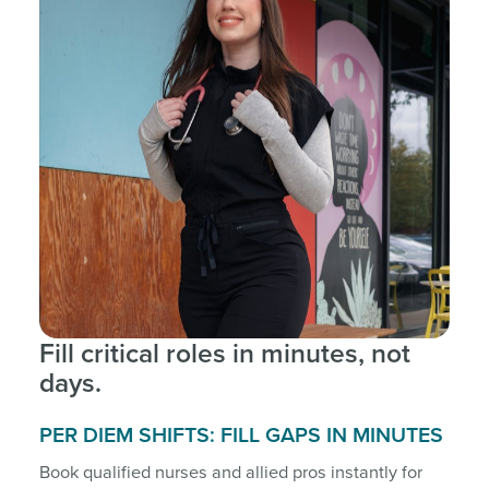
Fill critical roles in minutes, not
days.
PER DIEM SHIFTS: FILL GAPS IN MINUTES
Book qualified nurses and allied pros instantly for