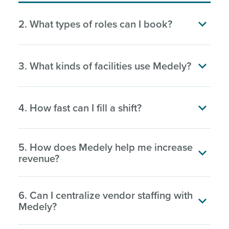

2. What types of roles can I book?

3. What kinds of facilities use Medely?

4. How fast can I fill a shift?
5. How does Medely help me increase

revenue?
6. Can I centralize vendor staffing with

Medely?