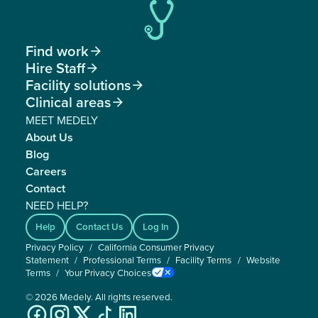
Find work

Hire Staff

Facility solutions

Clinical areas

MEET MEDELY
About Us
Blog
Careers
Contact
NEED HELP?
Help
Contact Us
Log In
Privacy Policy
/
California Consumer Privacy
Statement
/
Professional Terms
/
Facility Terms
/
Website
Terms
/
Your Privacy Choices
©
2026
Medely. All rights reserved.