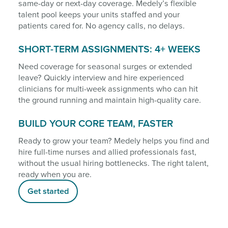
same-day or next-day coverage. Medely’s flexible
talent pool keeps your units staffed and your
patients cared for. No agency calls, no delays.
SHORT-TERM ASSIGNMENTS: 4+ WEEKS
Need coverage for seasonal surges or extended
leave? Quickly interview and hire experienced
clinicians for multi-week assignments who can hit
the ground running and maintain high-quality care.
BUILD YOUR CORE TEAM, FASTER
Ready to grow your team? Medely helps you find and
hire full-time nurses and allied professionals fast,
without the usual hiring bottlenecks. The right talent,
ready when you are.
Get started