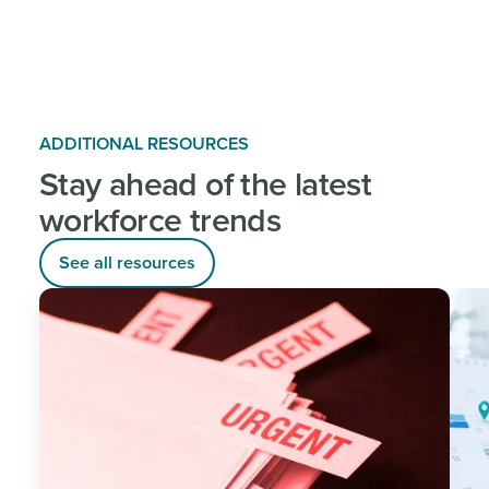
ADDITIONAL RESOURCES
Stay ahead of the latest
workforce trends
See all resources