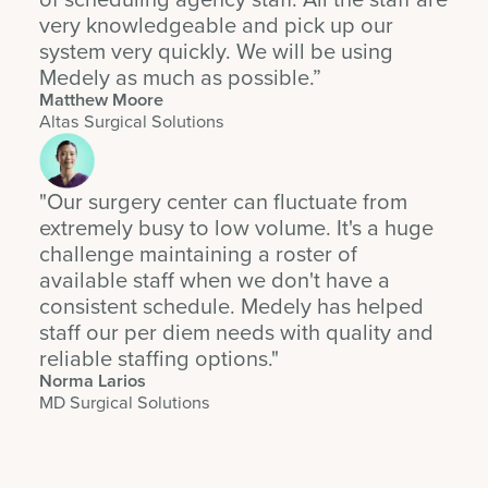
very knowledgeable and pick up our
system very quickly. We will be using
Medely as much as possible.”
Matthew Moore
Altas Surgical Solutions
"Our surgery center can fluctuate from
extremely busy to low volume. It's a huge
challenge maintaining a roster of
available staff when we don't have a
consistent schedule. Medely has helped
staff our per diem needs with quality and
reliable staffing options."
Norma Larios
MD Surgical Solutions