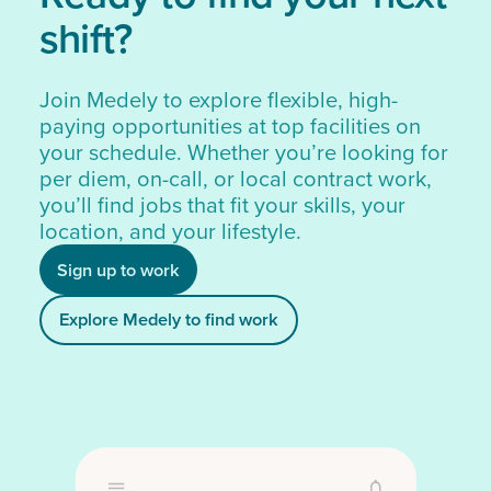
shift?
Join Medely to explore flexible, high-
paying opportunities at top facilities on
your schedule. Whether you’re looking for
per diem, on-call, or local contract work,
you’ll find jobs that fit your skills, your
location, and your lifestyle.
Sign up to work
Explore Medely to find work