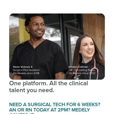
One platform. All the clinical
talent you need.
NEED A SURGICAL TECH FOR 6 WEEKS?
AN OR RN TODAY AT 2PM? MEDELY