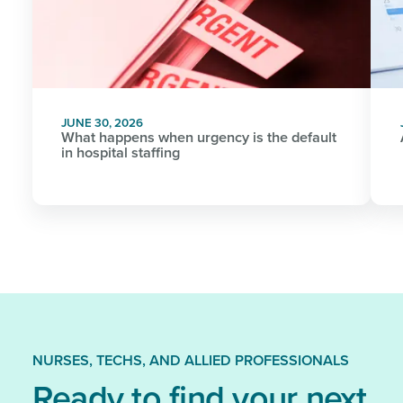
JUNE 30, 2026
What happens when urgency is the default
in hospital staffing
NURSES, TECHS, AND ALLIED PROFESSIONALS
Ready to find your next